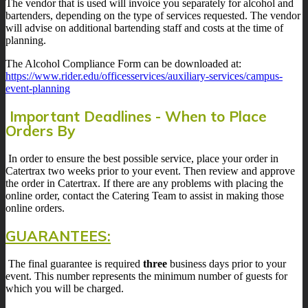
The vendor that is used will invoice you separately for alcohol and
bartenders, depending on the type of services requested. The vendor
will advise on additional bartending staff and costs at the time of
planning.
The Alcohol Compliance Form can be downloaded at:
https://www.rider.edu/officesservices/auxiliary-services/campus-
event-planning
Important Deadlines - When to Place
Orders By
In order to ensure the best possible service, place your order in
Catertrax two weeks prior to your event. Then review and approve
the order in Catertrax. If there are any problems with placing the
online order, contact the Catering Team to assist in making those
online orders.
GUARANTEES:
The final guarantee is required
three
business days prior to your
event. This number represents the minimum number of guests for
which you will be charged.