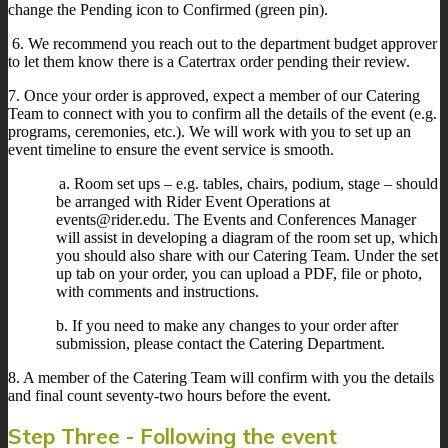
change the Pending icon to Confirmed (green pin).
6. We recommend you reach out to the department budget approver
to let them know there is a Catertrax order pending their review.
7. Once your order is approved, expect a member of our Catering
Team to connect with you to confirm all the details of the event (e.g.
programs, ceremonies, etc.). We will work with you to set up an
event timeline to ensure the event service is smooth.
a. Room set ups – e.g. tables, chairs, podium, stage – should
be arranged with Rider Event Operations at
events@rider.edu. The Events and Conferences Manager
will assist in developing a diagram of the room set up, which
you should also share with our Catering Team. Under the set
up tab on your order, you can upload a PDF, file or photo,
with comments and instructions.
b. If you need to make any changes to your order after
submission, please contact the Catering Department.
8. A member of the Catering Team will confirm with you the details
and final count seventy-two hours before the event.
Step Three - Following the event