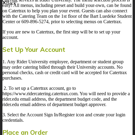
Back
easy! All menus, including preset and build your-own, can be found
on Catertrax to help you plan your event. Guests can also connect
with the Catering Team on the 1st floor of the Bart Luedeke Student
Center or 609-896-5274, prior to selecting menus on Catertrax.
If you are new to Catertrax, the first step will be to set up your
account.
Set Up Your Account
1. Any Rider University employee, department or student group
may order catering billed through their University accounts. No
personal checks, cash or credit card will be accepted for Catertrax
purchases.
2. To set up a Catertrax account, go to
https://www.ridercatering.catertrax.com. You will need to provide a
rider.edu email address, the department budget code, and the
rider.edu email address of department budget approver.
3. Select the Account Sign In/Register icon and create your login
credentials.
Place an Order