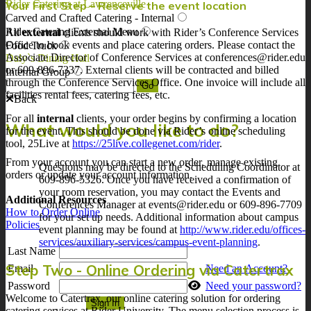
Rider Catering at Lawrenceville
Your First Step – Reserve the event location
Carved and Crafted Catering - Internal
Rider Catering External Menu
All
external
clients should work with Rider’s Conference Services
Office to book events and place catering orders. Please contact the
Food Truck
Associate Director of Conference Services at conferences@rider.edu
Daly`s Dining Hall
or 609-896-7337. External clients will be contracted and billed
Internal Group
through the Conference Services Office. One invoice will include all
facilities rental fees, catering fees, etc.
Back
For all
internal
clients, your order begins by confirming a location
What would you like to do?
for the event. This should be done via Rider’s online scheduling
tool, 25Live at
https://25live.collegenet.com/rider
.
From your account you can start a new order, manage existing
Questions may be directed to the Scheduling Coordinator at
orders or update your account information.
609-896-5326. Once you have received a confirmation of
your room reservation, you may contact the Events and
Additional Resources
Conferences Manager at events@rider.edu or 609-896-7709
How to Order Online
for your set up needs. Additional information about campus
Policies
event planning may be found at
http://www.rider.edu/offices-
services/auxiliary-services/campus-event-planning
.
Last Name
Step Two - Online Ordering via Catertrax
Email
Need an Account?
Password
Need your password?
Welcome to Catertrax, our online catering solution for ordering
catering services at Rider University. The menu selection process is