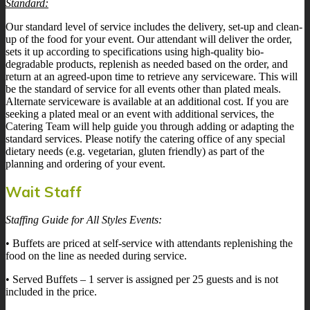
Standard:
Our standard level of service includes the delivery, set-up and clean-
up of the food for your event. Our attendant will deliver the order,
sets it up according to specifications using high-quality bio-
degradable products, replenish as needed based on the order, and
return at an agreed-upon time to retrieve any serviceware. This will
be the standard of service for all events other than plated meals.
Alternate serviceware is available at an additional cost. If you are
seeking a plated meal or an event with additional services, the
Catering Team will help guide you through adding or adapting the
standard services. Please notify the catering office of any special
dietary needs (e.g. vegetarian, gluten friendly) as part of the
planning and ordering of your event.
Wait Staff
Staffing Guide for All Styles Events:
• Buffets are priced at self-service with attendants replenishing the
food on the line as needed during service.
• Served Buffets – 1 server is assigned per 25 guests and is not
included in the price.