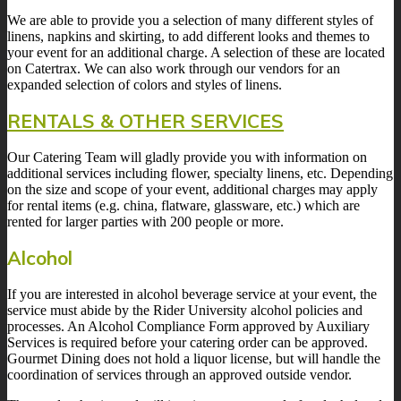
We are able to provide you a selection of many different styles of
linens, napkins and skirting, to add different looks and themes to
your event for an additional charge. A selection of these are located
on Catertrax. We can also work through our vendors for an
expanded selection of colors and styles of linens.
RENTALS & OTHER SERVICES
Our Catering Team will gladly provide you with information on
additional services including flower, specialty linens, etc. Depending
on the size and scope of your event, additional charges may apply
for rental items (e.g. china, flatware, glassware, etc.) which are
rented for larger parties with 200 people or more.
Alcohol
If you are interested in alcohol beverage service at your event, the
service must abide by the Rider University alcohol policies and
processes. An Alcohol Compliance Form approved by Auxiliary
Services is required before your catering order can be approved.
Gourmet Dining does not hold a liquor license, but will handle the
coordination of services through an approved outside vendor.