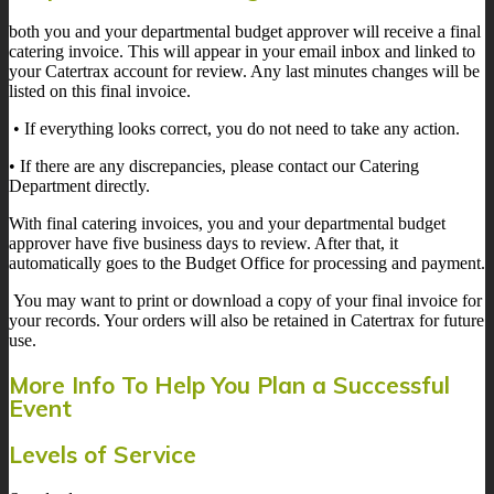
both you and your departmental budget approver will receive a final
catering invoice. This will appear in your email inbox and linked to
your Catertrax account for review. Any last minutes changes will be
listed on this final invoice.
• If everything looks correct, you do not need to take any action.
• If there are any discrepancies, please contact our Catering
Department directly.
With final catering invoices, you and your departmental budget
approver have five business days to review. After that, it
automatically goes to the Budget Office for processing and payment.
You may want to print or download a copy of your final invoice for
your records. Your orders will also be retained in Catertrax for future
use.
More Info To Help You Plan a Successful
Event
Levels of Service