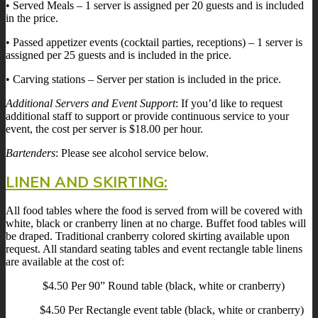
• Served Meals – 1 server is assigned per 20 guests and is included
in the price.
• Passed appetizer events (cocktail parties, receptions) – 1 server is
assigned per 25 guests and is included in the price.
• Carving stations – Server per station is included in the price.
Additional Servers and Event Support
: If you’d like to request
additional staff to support or provide continuous service to your
event, the cost per server is $18.00 per hour.
Bartenders
: Please see alcohol service below.
LINEN AND SKIRTING:
All food tables where the food is served from will be covered with
white, black or cranberry linen at no charge. Buffet food tables will
be draped. Traditional cranberry colored skirting available upon
request. All standard seating tables and event rectangle table linens
are available at the cost of:
$4.50 Per 90” Round table (black, white or cranberry)
$4.50 Per Rectangle event table (black, white or cranberry)