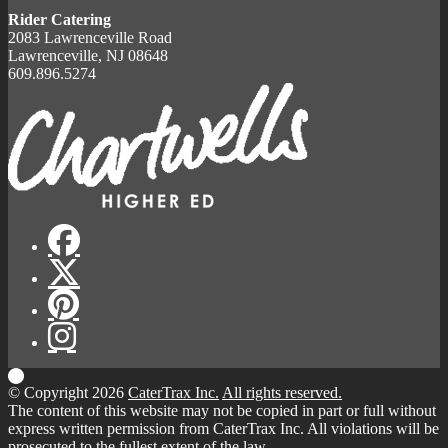
Rider Catering
2083 Lawrenceville Road
Lawrenceville, NJ 08648
609.896.5274
© Copyright 2026
CaterTrax Inc.
All rights reserved.
The content of this website may not be copied in part or full without
express written permission from CaterTrax Inc. All violations will be
prosecuted to the fullest extent of the law.