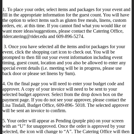
1. To place your order, select items and packages for your event and
fill in the appropriate information for the guest count. You will have
the option to select items such as gluten free meals, linens, custom
orders, etc. at this time. If you cannot find what you would like or
want more ideas/suggestions, please contact the Catering Office,
ridercatering@rider.edu and 609-896-5274.
3. Once you have selected all the items and/or packages for your
event, click the shopping cart icon to check out. You will be
prompted to then fill out your event information including event
timing, guest count, location and you also be allowed to enter any
special event details (i.e. meeting will be in progress, please use
back door or please set linens by 9am).
4. On the final page you will need to enter your budget code and
approver. A copy of your invoice will need to be sent to your
selected budget approver. Select from the drop down box on the
payment page. If you do not see your approver, please contact the
Lisa Tindall, Budget Office, 609-896- 5018. The selected approver
will be sent an invoice to confirm.
5. Your order will appear as Pending (purple pin) on your screen
with an “U” for unapproved. Once the order is approved by your
selected, the icon will change to “A”. The Catering Office will then