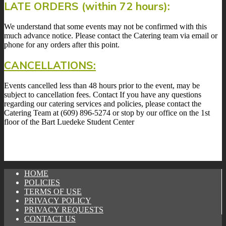
LATE ORDERS (within 72 hours):
We understand that some events may not be confirmed with this
much advance notice. Please contact the Catering team via email or
phone for any orders after this point.
CANCELLATIONS:
Events cancelled less than 48 hours prior to the event, may be
subject to cancellation fees. Contact If you have any questions
regarding our catering services and policies, please contact the
Catering Team at (609) 896-5274 or stop by our office on the 1st
floor of the Bart Luedeke Student Center
HOME
POLICIES
TERMS OF USE
PRIVACY POLICY
PRIVACY REQUESTS
CONTACT US